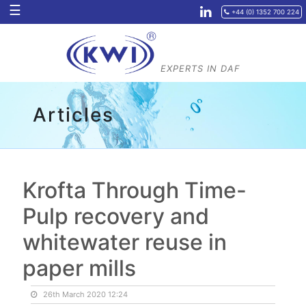
☰
+44 (0) 1352 700 224
EXPERTS IN
DAF
Articles
Krofta Through Time-
Pulp recovery and
whitewater reuse in
paper mills
26th March 2020 12:24