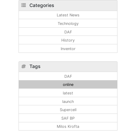
Categories
Latest News
Technology
DAF
History
Inventor
Tags
DAF
online
latest
launch
Supercell
SAF BP
Milos Krofta