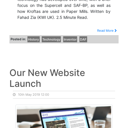
focus on the Supercell and SAF-BP, as well as
how Kroftas are used in Paper Mills. Written by
Fahad Zia (KWI UK). 2.5 Minute Read.
Read More
Posted in:
History
Technology
Inventor
DAF
Our New Website
Launch
10th May 2019 12:00