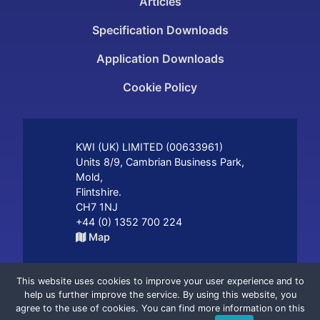
Articles
Specification Downloads
Application Downloads
Cookie Policy
KWI (UK) LIMITED (
00633961
)
Units 8/9, Cambrian Business Park
,
Mold
,
Flintshire
.
CH7 1NJ
+44 (0) 1352 700 224
Map
A member of the
group.
This website uses cookies to improve your user experience and to
help us further improve the service. By using this website, you
agree to the use of cookies. You can find more information on this