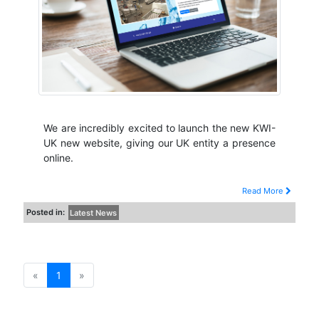
We are incredibly excited to launch the new KWI-
UK new website, giving our UK entity a presence
online.
Read More
Posted in:
Latest News
«
1
»