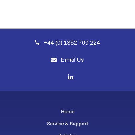
+44 (0) 1352 700 224
Email Us
Home
Service & Support