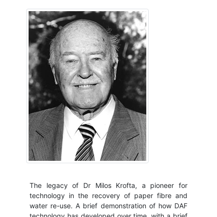
The legacy of Dr Milos Krofta, a pioneer for
technology in the recovery of paper fibre and
water re-use. A brief demonstration of how DAF
technology has developed over time, with a brief